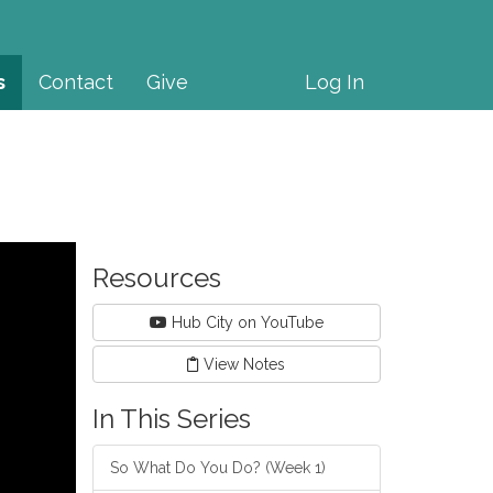
s
Contact
Give
Log In
Resources
Hub City on YouTube
View Notes
In This Series
So What Do You Do? (Week 1)