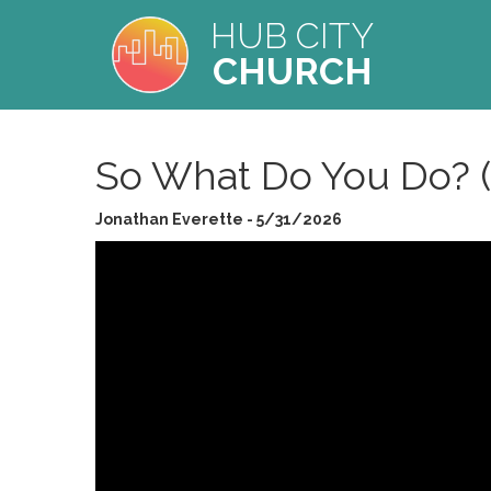
HUB CITY
CHURCH
So What Do You Do? 
Jonathan Everette - 5/31/2026