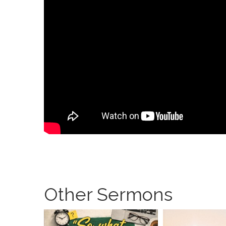
Other Sermons