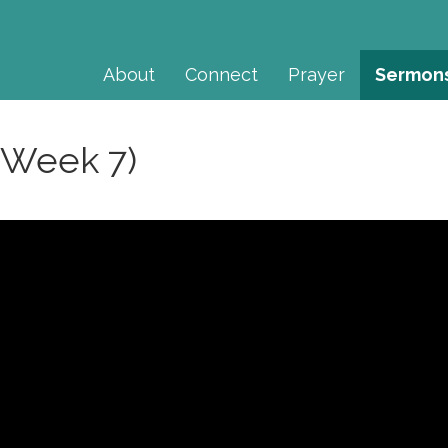
About
Connect
Prayer
Sermon
(Week 7)