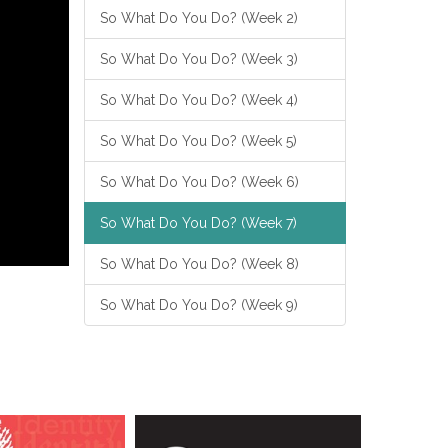
So What Do You Do? (Week 2)
So What Do You Do? (Week 3)
So What Do You Do? (Week 4)
So What Do You Do? (Week 5)
So What Do You Do? (Week 6)
So What Do You Do? (Week 7)
So What Do You Do? (Week 8)
So What Do You Do? (Week 9)