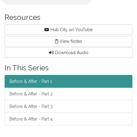
Resources
Hub City on YouTube
View Notes
Download Audio
In This Series
Before & After - Part 1
Before & After - Part 2
Before & After - Part 3
Before & After - Part 4