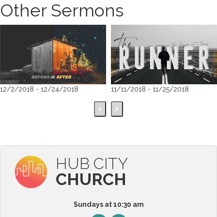
Other Sermons
12/2/2018 - 12/24/2018
11/11/2018 - 11/25/2018
HUB CITY
CHURCH
Sundays at 10:30 am