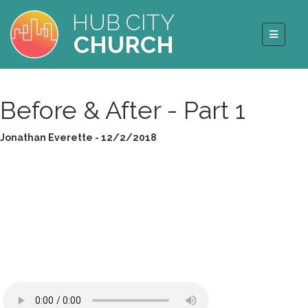
HUB CITY
CHURCH
Before & After - Part 1
Jonathan Everette - 12/2/2018