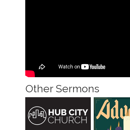
Other Sermons