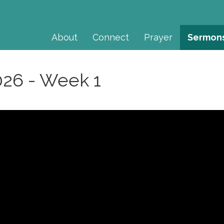
About
Connect
Prayer
Sermon
026 - Week 1