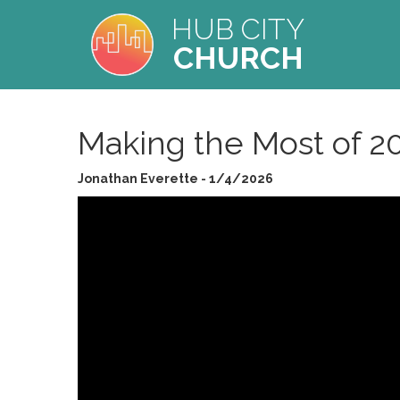
HUB CITY
CHURCH
Making the Most of 2
Jonathan Everette - 1/4/2026