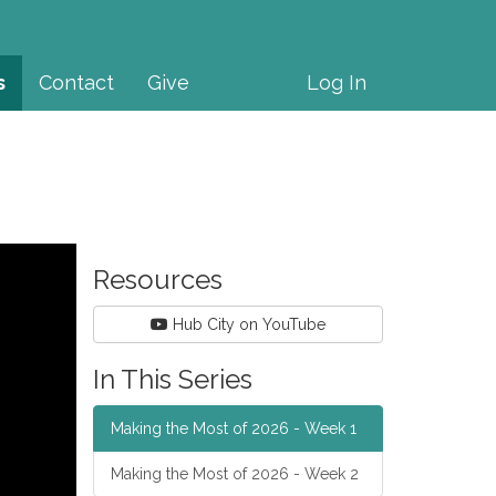
s
Contact
Give
Log In
Resources
Hub City on YouTube
In This Series
Making the Most of 2026 - Week 1
Making the Most of 2026 - Week 2