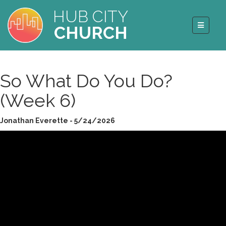
HUB CITY
CHURCH
So What Do You Do?
(Week 6)
Jonathan Everette - 5/24/2026