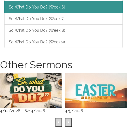
So What Do You Do? (Week 6)
So What Do You Do? (Week 7)
So What Do You Do? (Week 8)
So What Do You Do? (Week 9)
Other Sermons
4/12/2026 - 6/14/2026
4/5/2026