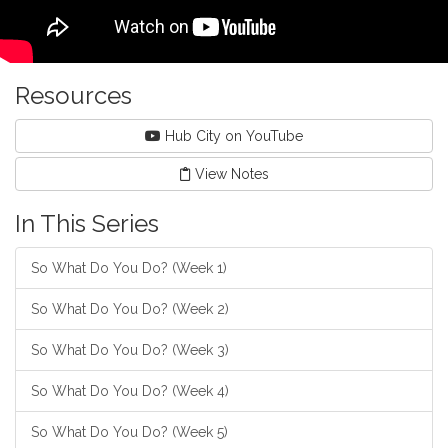
Resources
Hub City on YouTube
View Notes
In This Series
So What Do You Do? (Week 1)
So What Do You Do? (Week 2)
So What Do You Do? (Week 3)
So What Do You Do? (Week 4)
So What Do You Do? (Week 5)