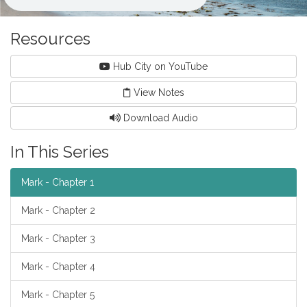
Resources
Hub City on YouTube
View Notes
Download Audio
In This Series
Mark - Chapter 1
Mark - Chapter 2
Mark - Chapter 3
Mark - Chapter 4
Mark - Chapter 5