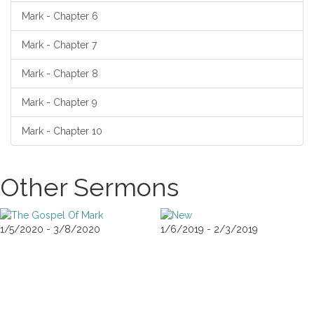
Mark - Chapter 6
Mark - Chapter 7
Mark - Chapter 8
Mark - Chapter 9
Mark - Chapter 10
Other Sermons
1/5/2020 - 3/8/2020
1/6/2019 - 2/3/2019