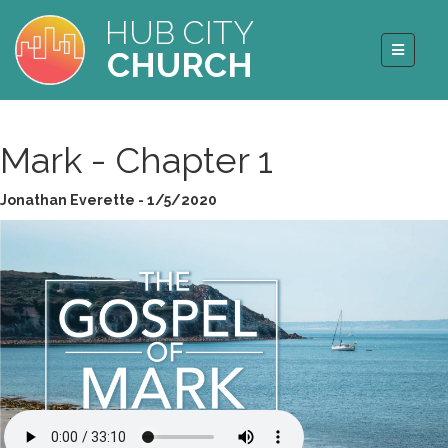
HUB CITY
CHURCH
Mark - Chapter 1
Jonathan Everette - 1/5/2020