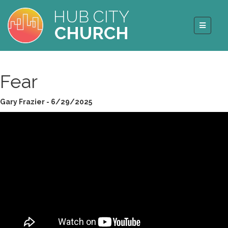
HUB CITY
CHURCH
Fear
Gary Frazier - 6/29/2025