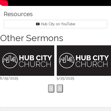
Resources
Hub City on YouTube
Other Sermons
6/29/2025
5/25/2025