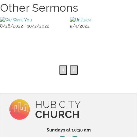
Other Sermons
8/28/2022 - 10/2/2022
9/4/2022
HUB CITY
CHURCH
Sundays at 10:30 am