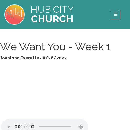
HUB CITY
CHURCH
We Want You - Week 1
Jonathan Everette - 8/28/2022