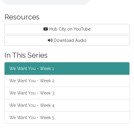
Resources
Hub City on YouTube
Download Audio
In This Series
We Want You - Week 1
We Want You - Week 2
We Want You - Week 3
We Want You - Week 4
We Want You - Week 5