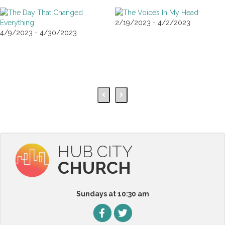
2/19/2023 - 4/2/2023
4/9/2023 - 4/30/2023
HUB CITY
CHURCH
Sundays at 10:30 am