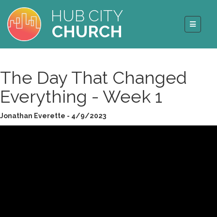
HUB CITY
CHURCH
The Day That Changed
Everything - Week 1
Jonathan Everette - 4/9/2023