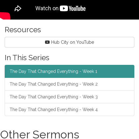
Resources
Hub City on YouTube
In This Series
The Day That Changed Everything - Week 1
The Day That Changed Everything - Week 2
The Day That Changed Everything - Week 3
The Day That Changed Everything - Week 4
Other Sermons