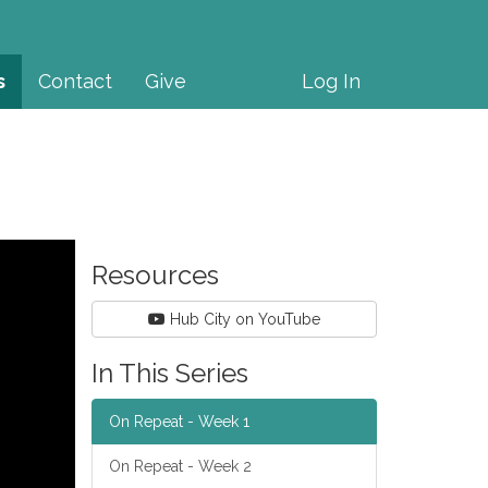
s
Contact
Give
Log In
Resources
Hub City on YouTube
In This Series
On Repeat - Week 1
On Repeat - Week 2