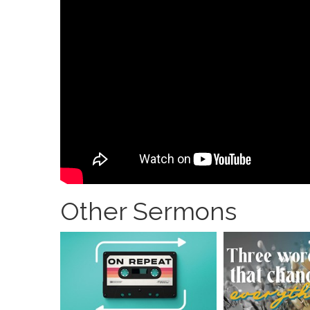
Other Sermons