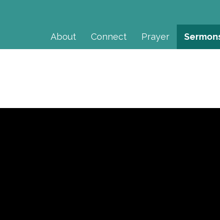
About
Connect
Prayer
Sermon