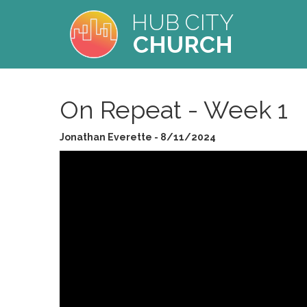
HUB CITY
CHURCH
On Repeat - Week 1
Jonathan Everette - 8/11/2024