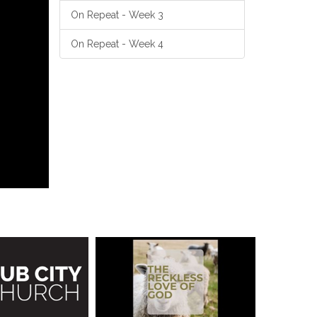
On Repeat - Week 3
On Repeat - Week 4