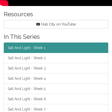
Resources
Hub City on YouTube
In This Series
Salt And Light - Week 1
Salt And Light - Week 2
Salt And Light - Week 3
Salt And Light - Week 4
Salt And Light - Week 5
Salt And Light - Week 6
Salt And Light - Week 7