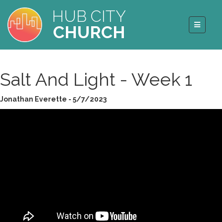
HUB CITY
CHURCH
Salt And Light - Week 1
Jonathan Everette - 5/7/2023