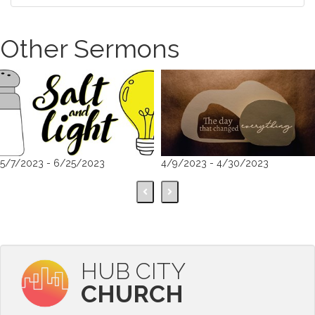
Other Sermons
5/7/2023 - 6/25/2023
4/9/2023 - 4/30/2023
HUB CITY
CHURCH