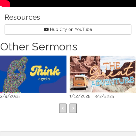
Resources
Hub City on YouTube
Other Sermons
3/9/2025
1/12/2025 - 3/2/2025