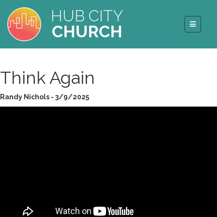
HUB CITY
CHURCH
Think Again
Randy Nichols - 3/9/2025