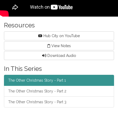
Resources
Hub City on YouTube
View Notes
Download Audio
In This Series
The Other Christmas Story - Part 1
The Other Christmas Story - Part 2
The Other Christmas Story - Part 3