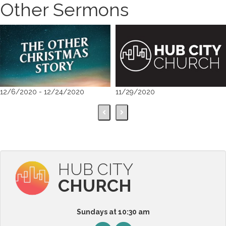
Other Sermons
12/6/2020 - 12/24/2020
11/29/2020
HUB CITY
CHURCH
Sundays at 10:30 am