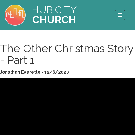
HUB CITY
CHURCH
The Other Christmas Story
- Part 1
Jonathan Everette - 12/6/2020