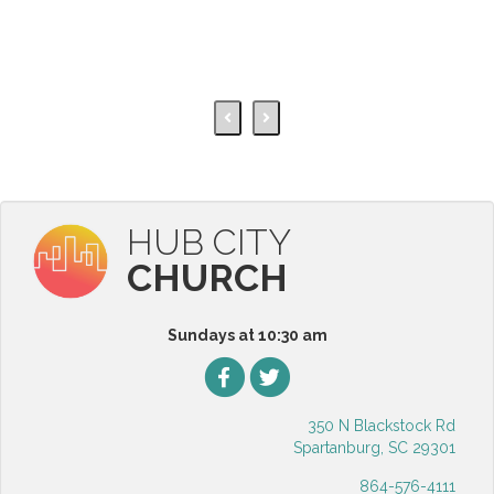
HUB CITY
CHURCH
Sundays at 10:30 am
350 N Blackstock Rd
Spartanburg, SC 29301
864-576-4111