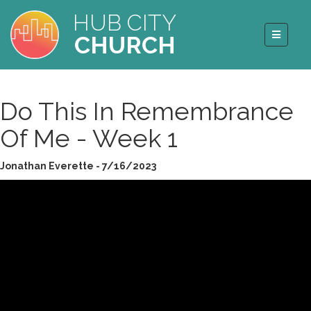
HUB CITY
CHURCH
Do This In Remembrance
Of Me - Week 1
Jonathan Everette - 7/16/2023