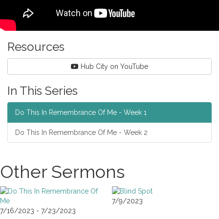
Resources
Hub City on YouTube
In This Series
Do This In Remembrance Of Me - Week 1
Do This In Remembrance Of Me - Week 2
Other Sermons
7/9/2023
7/16/2023 - 7/23/2023