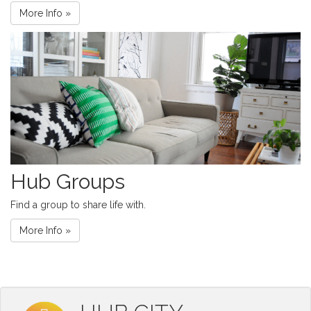
More Info »
Hub Groups
Find a group to share life with.
More Info »