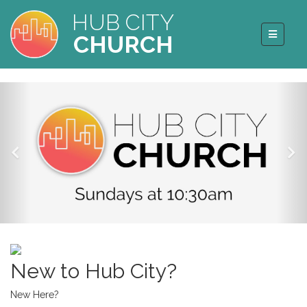
HUB CITY
CHURCH
New to Hub City?
New Here?