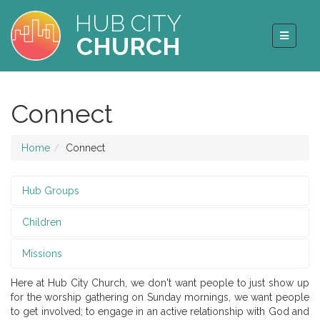
HUB CITY
CHURCH
Connect
Home
Connect
Hub Groups
Children
Missions
Here at Hub City Church, we don't want people to just show up
for the worship gathering on Sunday mornings, we want people
to get involved; to engage in an active relationship with God and