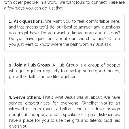
with other people. In a word, we want folks to connect. Here are
a few ways you can do just that.
1. Ask questions.
We want you to feel comfortable here,
and that means we'll do our best to answer any questions
you might have. Do you want to know more about Jesus?
Do you have questions about our church values? Or do
you just want to know where the bathroom is? Just ask.
2. Join a Hub Group
. A Hub Group is a group of people
who get together regularly to develop some good friends,
grow their faith, and do life together.
3. Serve others.
That's what Jesus was all about. We have
service opportunities for everyone. Whether you're an
introvert or an extrovert, a brilliant chef or a drive-through
doughnut shopper, a public speaker or a great listener, we
have a place for you to use the gifts and talents God has
given you.