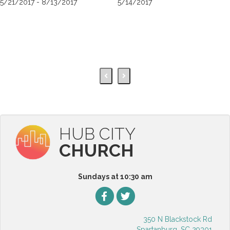
5/21/2017 - 8/13/2017
5/14/2017
HUB CITY
CHURCH
Sundays at 10:30 am
350 N Blackstock Rd
Spartanburg, SC 29301