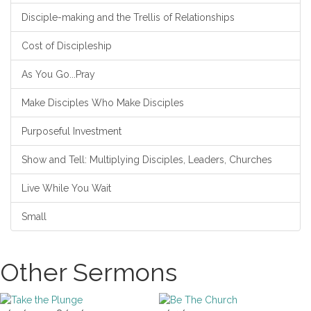
Disciple-making and the Trellis of Relationships
Cost of Discipleship
As You Go...Pray
Make Disciples Who Make Disciples
Purposeful Investment
Show and Tell: Multiplying Disciples, Leaders, Churches
Live While You Wait
Small
Other Sermons