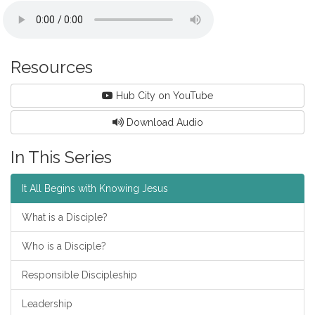
Resources
Hub City on YouTube
Download Audio
In This Series
It All Begins with Knowing Jesus
What is a Disciple?
Who is a Disciple?
Responsible Discipleship
Leadership