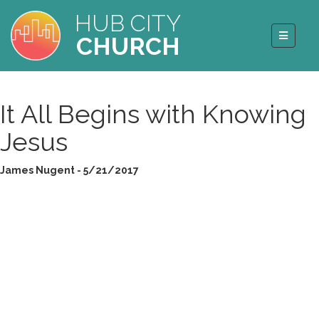
HUB CITY
CHURCH
It All Begins with Knowing
Jesus
James Nugent - 5/21/2017