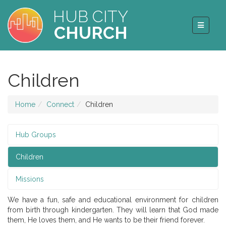
HUB CITY
CHURCH
Children
Home
Connect
Children
Hub Groups
Children
Missions
We have a fun, safe and educational environment for children
from birth through kindergarten. They will learn that God made
them, He loves them, and He wants to be their friend forever.