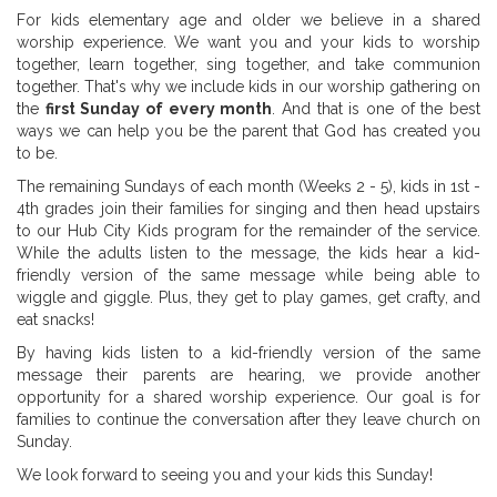
For kids elementary age and older we believe in a shared
worship experience. We want you and your kids to worship
together, learn together, sing together, and take communion
together. That's why we include kids in our worship gathering on
the
first Sunday of every month
. And that is one of the best
ways we can help you be the parent that God has created you
to be.
The remaining Sundays of each month (Weeks 2 - 5), kids in 1st -
4th grades join their families for singing and then head upstairs
to our Hub City Kids program for the remainder of the service.
While the adults listen to the message, the kids hear a kid-
friendly version of the same message while being able to
wiggle and giggle. Plus, they get to play games, get crafty, and
eat snacks!
By having kids listen to a kid-friendly version of the same
message their parents are hearing, we provide another
opportunity for a shared worship experience. Our goal is for
families to continue the conversation after they leave church on
Sunday.
We look forward to seeing you and your kids this Sunday!