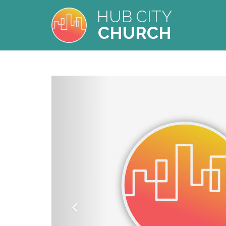
HUB CITY
CHURCH