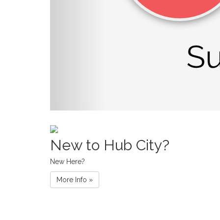
New to Hub City?
New Here?
More Info »