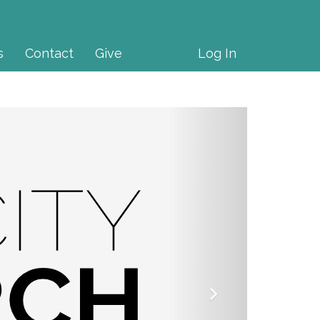
s
Contact
Give
Log In