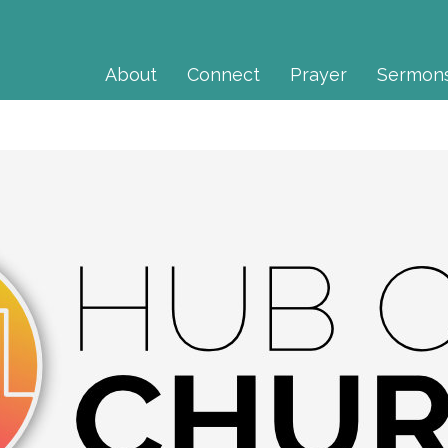
About
Connect
Prayer
Sermon