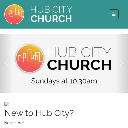
HUB CITY
CHURCH
New to Hub City?
New Here?