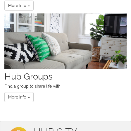
More Info »
Hub Groups
Find a group to share life with.
More Info »