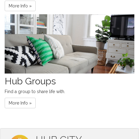
More Info »
Hub Groups
Find a group to share life with.
More Info »