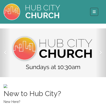
HUB CITY
CHURCH
New to Hub City?
New Here?