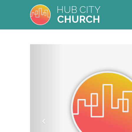
HUB CITY
CHURCH