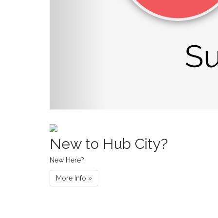
New to Hub City?
New Here?
More Info »