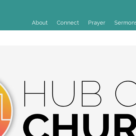
About
Connect
Prayer
Sermon