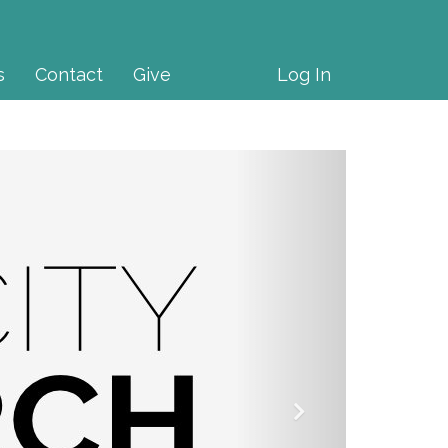
s
Contact
Give
Log In