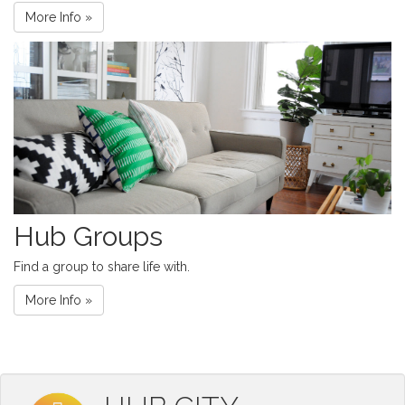
More Info »
Hub Groups
Find a group to share life with.
More Info »