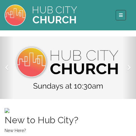
HUB CITY
CHURCH
New to Hub City?
New Here?