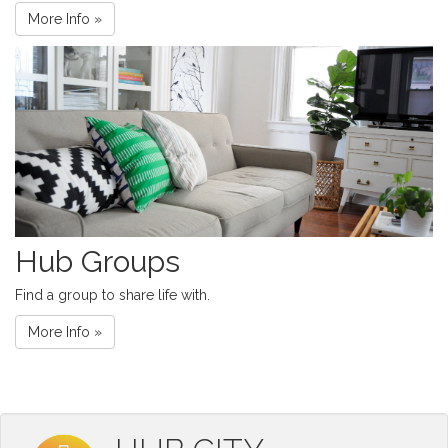
More Info »
Hub Groups
Find a group to share life with.
More Info »