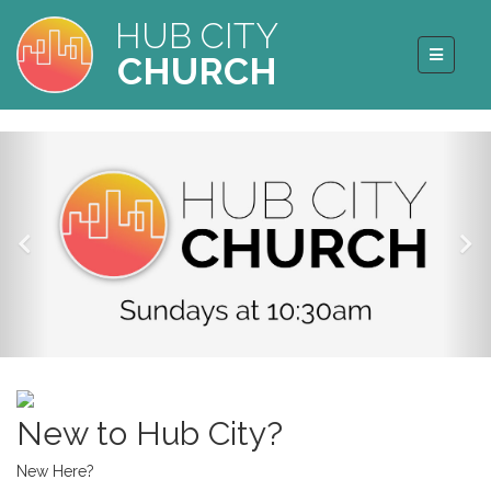
HUB CITY
CHURCH
New to Hub City?
New Here?