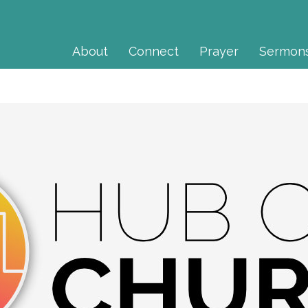
About
Connect
Prayer
Sermon