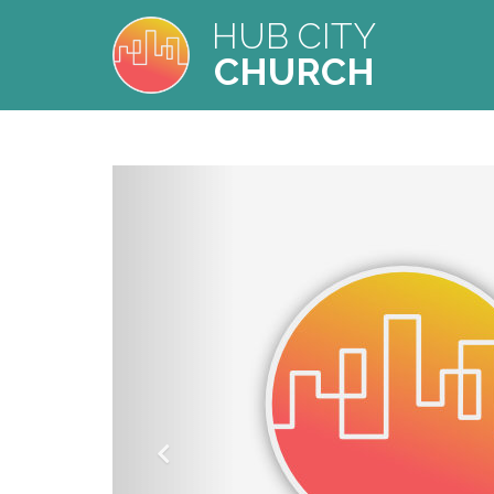
HUB CITY
CHURCH