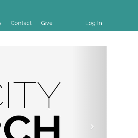
s
Contact
Give
Log In