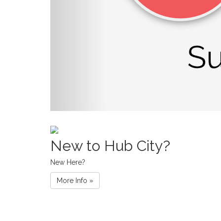
New to Hub City?
New Here?
More Info »