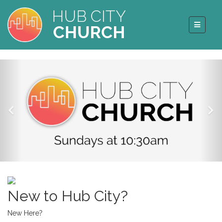
HUB CITY
CHURCH
New to Hub City?
New Here?