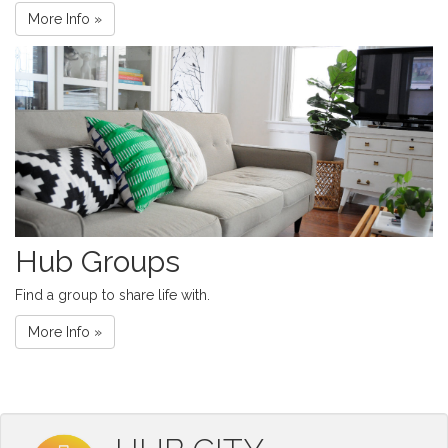
More Info »
Hub Groups
Find a group to share life with.
More Info »