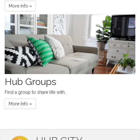
More Info »
Hub Groups
Find a group to share life with.
More Info »