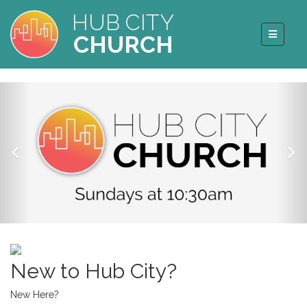
HUB CITY
CHURCH
New to Hub City?
New Here?