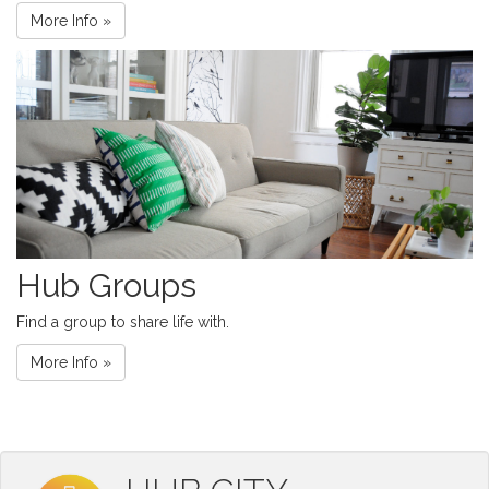
More Info »
Hub Groups
Find a group to share life with.
More Info »