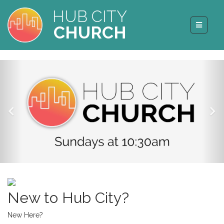
HUB CITY
CHURCH
New to Hub City?
New Here?