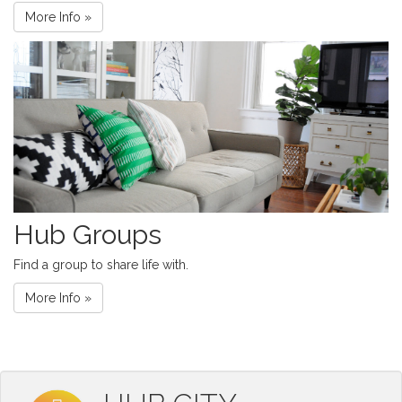
More Info »
Hub Groups
Find a group to share life with.
More Info »