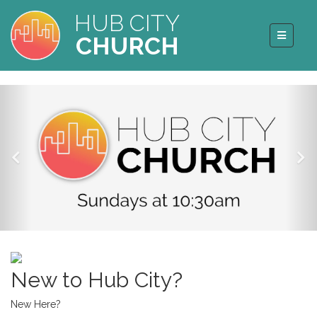
HUB CITY
CHURCH
New to Hub City?
New Here?