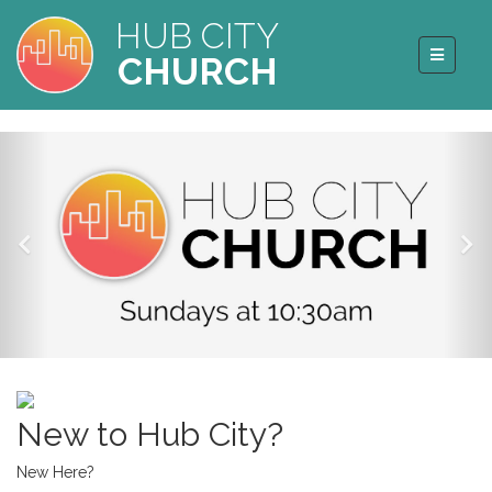
HUB CITY
CHURCH
New to Hub City?
New Here?