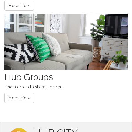
More Info »
Hub Groups
Find a group to share life with.
More Info »