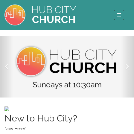
HUB CITY
CHURCH
New to Hub City?
New Here?