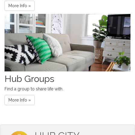
More Info »
Hub Groups
Find a group to share life with.
More Info »