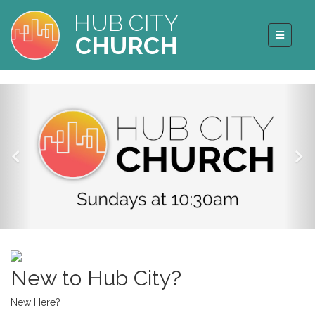
HUB CITY
CHURCH
New to Hub City?
New Here?