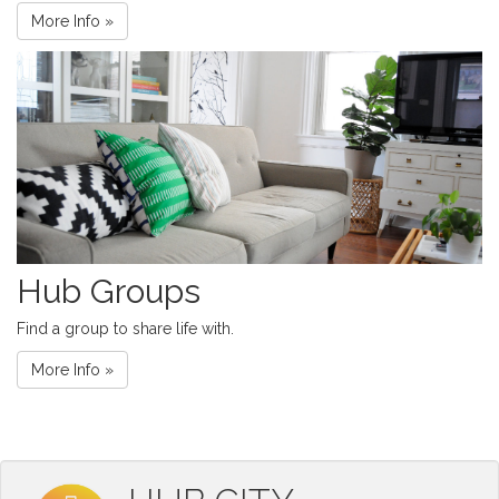
More Info »
Hub Groups
Find a group to share life with.
More Info »