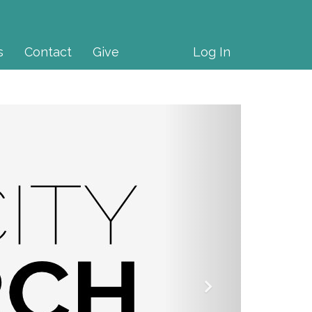
s
Contact
Give
Log In