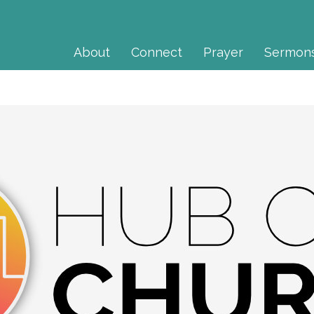
About
Connect
Prayer
Sermon