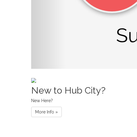
New to Hub City?
New Here?
More Info »