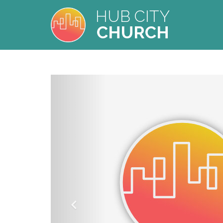
HUB CITY
CHURCH