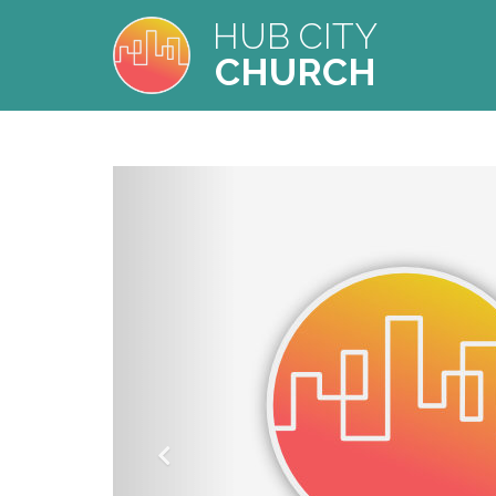
HUB CITY
CHURCH