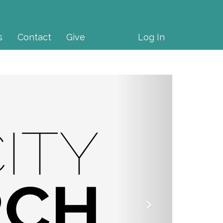
s
Contact
Give
Log In