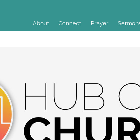
About
Connect
Prayer
Sermon