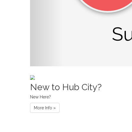
New to Hub City?
New Here?
More Info »