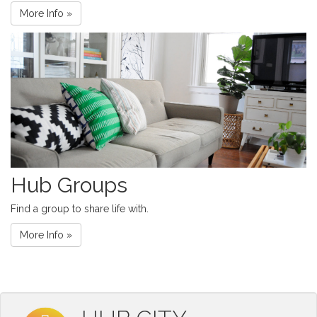
More Info »
Hub Groups
Find a group to share life with.
More Info »