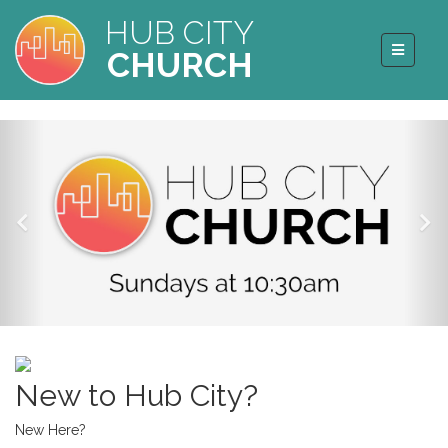
HUB CITY
CHURCH
New to Hub City?
New Here?