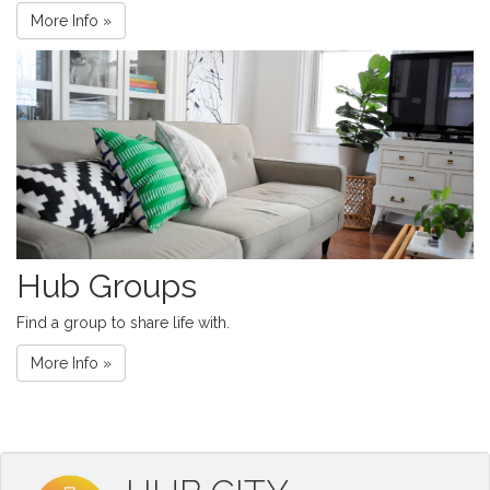
More Info »
Hub Groups
Find a group to share life with.
More Info »