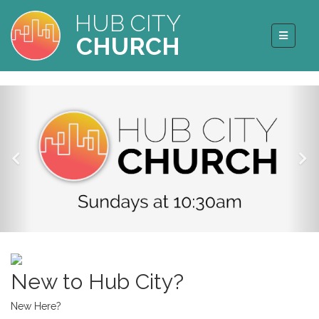
HUB CITY
CHURCH
New to Hub City?
New Here?