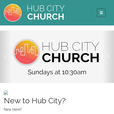
HUB CITY
CHURCH
New to Hub City?
New Here?