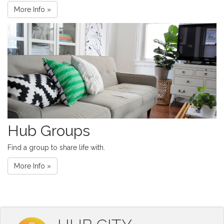
More Info »
Hub Groups
Find a group to share life with.
More Info »