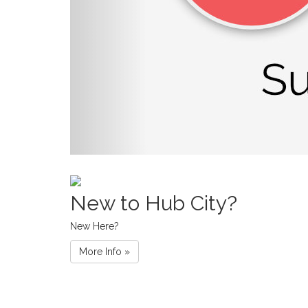
New to Hub City?
New Here?
More Info »