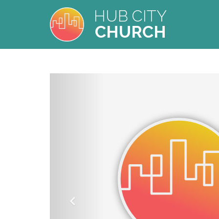
HUB CITY
CHURCH