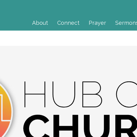
About
Connect
Prayer
Sermon