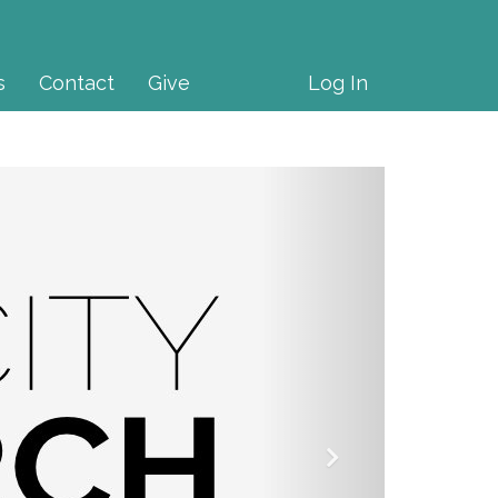
s
Contact
Give
Log In