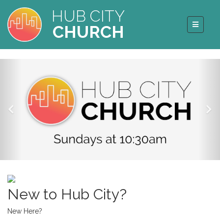
HUB CITY
CHURCH
New to Hub City?
New Here?