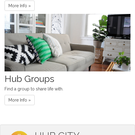
More Info »
Hub Groups
Find a group to share life with.
More Info »