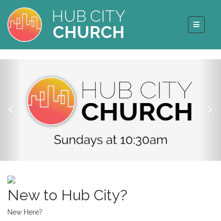
HUB CITY
CHURCH
New to Hub City?
New Here?