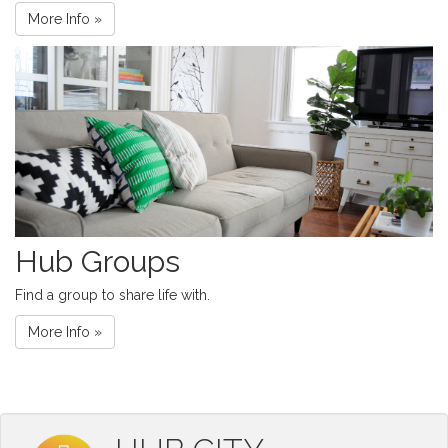
More Info »
Hub Groups
Find a group to share life with.
More Info »