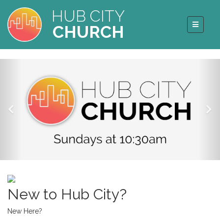
HUB CITY
CHURCH
New to Hub City?
New Here?