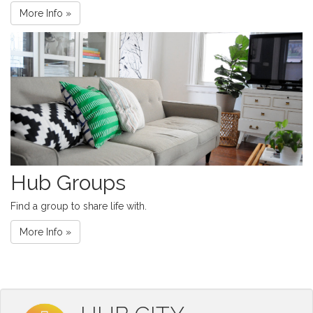
More Info »
Hub Groups
Find a group to share life with.
More Info »