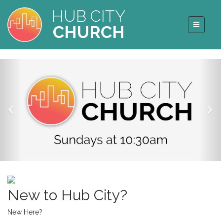
HUB CITY
CHURCH
New to Hub City?
New Here?