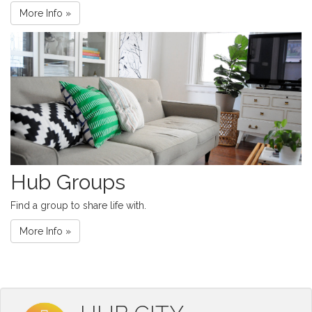
More Info »
Hub Groups
Find a group to share life with.
More Info »