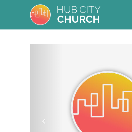
HUB CITY
CHURCH