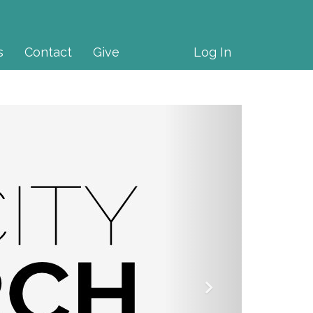
s
Contact
Give
Log In