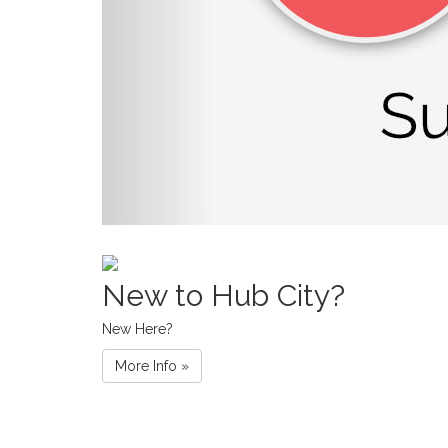
New to Hub City?
New Here?
More Info »