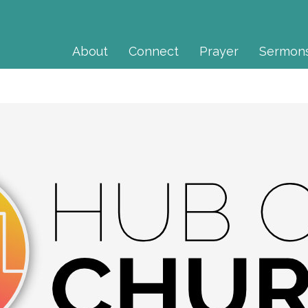
About
Connect
Prayer
Sermon