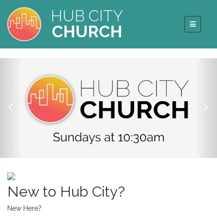
HUB CITY
CHURCH
New to Hub City?
New Here?