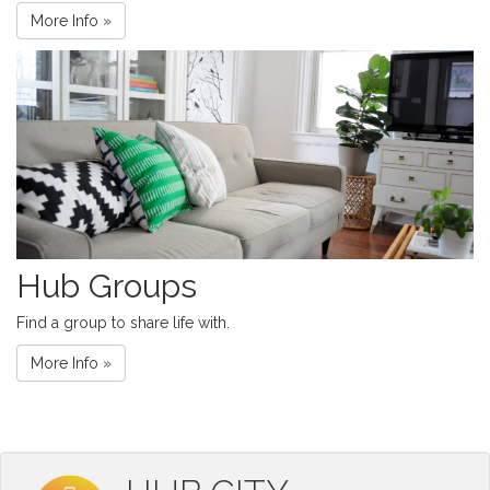
More Info »
Hub Groups
Find a group to share life with.
More Info »