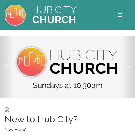
HUB CITY
CHURCH
New to Hub City?
New Here?