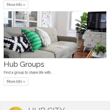
More Info »
Hub Groups
Find a group to share life with.
More Info »