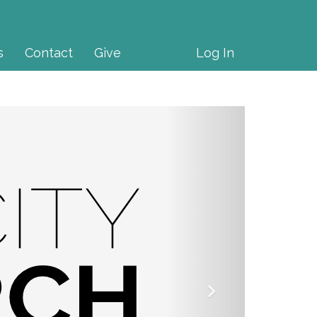
s
Contact
Give
Log In