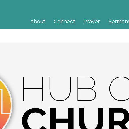
About
Connect
Prayer
Sermon