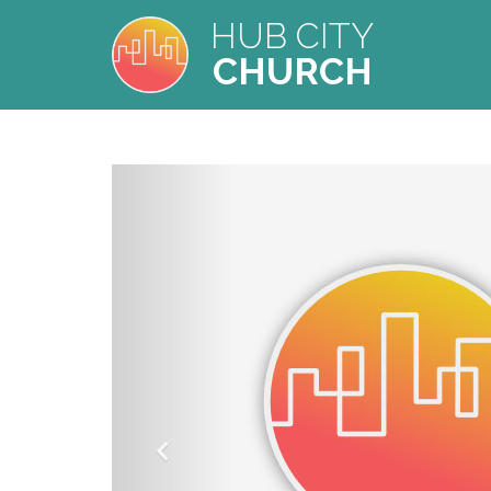
HUB CITY
CHURCH