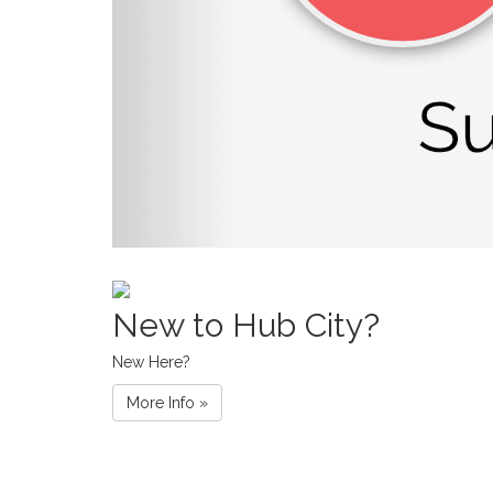
New to Hub City?
New Here?
More Info »