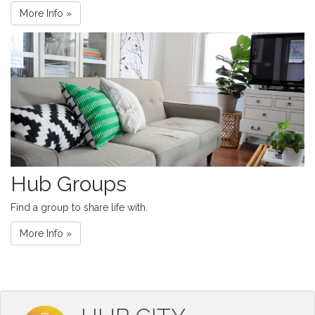
More Info »
Hub Groups
Find a group to share life with.
More Info »