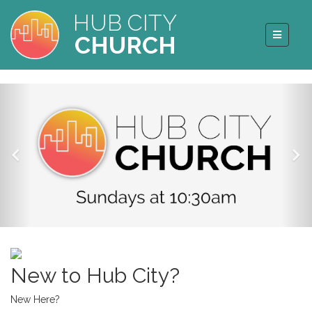
HUB CITY
CHURCH
New to Hub City?
New Here?