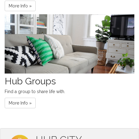
More Info »
Hub Groups
Find a group to share life with.
More Info »