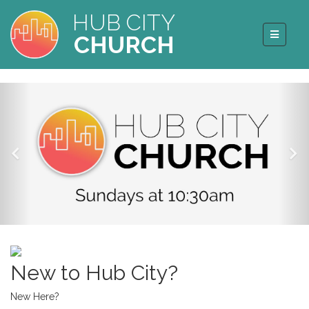
HUB CITY
CHURCH
New to Hub City?
New Here?