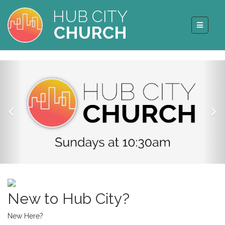
HUB CITY
CHURCH
New to Hub City?
New Here?