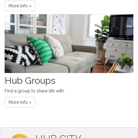
More Info »
Hub Groups
Find a group to share life with.
More Info »