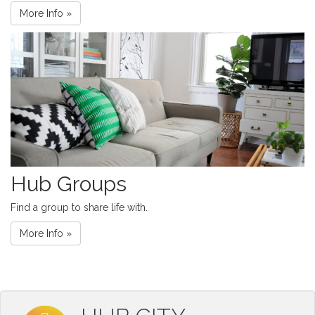
More Info »
Hub Groups
Find a group to share life with.
More Info »