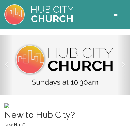
HUB CITY
CHURCH
New to Hub City?
New Here?