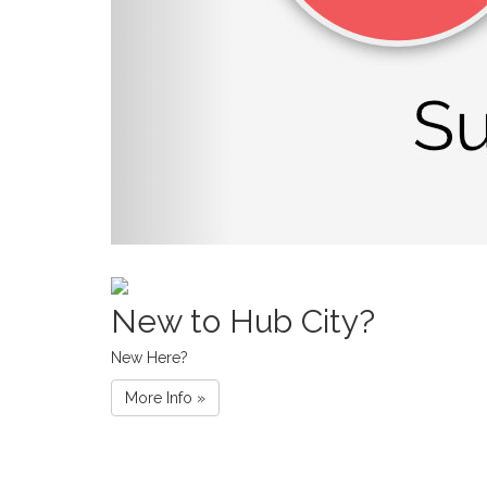
New to Hub City?
New Here?
More Info »