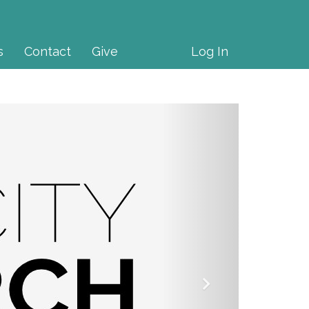
s
Contact
Give
Log In