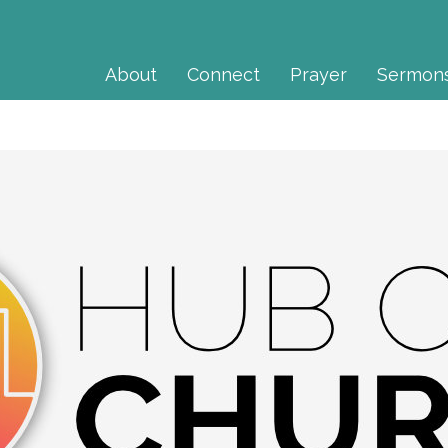
About
Connect
Prayer
Sermon