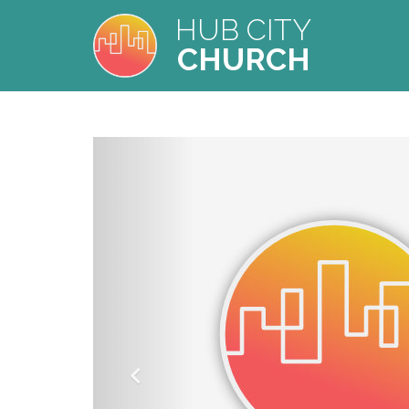
HUB CITY
CHURCH